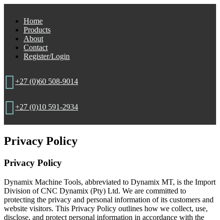
Home
Products
About
Contact
Register/Login

+27 (0)60 508-9014

+27 (0)10 591-2934
Privacy Policy
Privacy Policy
Dynamix Machine Tools, abbreviated to Dynamix MT, is the Import
Division of CNC Dynamix (Pty) Ltd. We are committed to
protecting the privacy and personal information of its customers and
website visitors. This Privacy Policy outlines how we collect, use,
disclose, and protect personal information in accordance with the