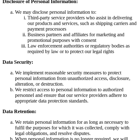
Disclosure of Personal Information:
We may disclose personal information to:
Third-party service providers who assist in delivering
our products and services, such as shipping carriers and
payment processors
Business partners and affiliates for marketing and
promotional purposes with consent
Law enforcement authorities or regulatory bodies as
required by law or to protect our legal rights
Data Security:
We implement reasonable security measures to protect
personal information from unauthorized access, disclosure,
alteration, or destruction.
We restrict access to personal information to authorized
personnel and ensure that our service providers adhere to
appropriate data protection standards.
Data Retention:
We retain personal information for as long as necessary to
fulfil the purposes for which it was collected, comply with
legal obligations, and resolve disputes.
When personal information is no longer required, we will