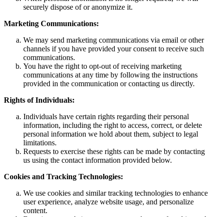
securely dispose of or anonymize it.
Marketing Communications:
We may send marketing communications via email or other
channels if you have provided your consent to receive such
communications.
You have the right to opt-out of receiving marketing
communications at any time by following the instructions
provided in the communication or contacting us directly.
Rights of Individuals:
Individuals have certain rights regarding their personal
information, including the right to access, correct, or delete
personal information we hold about them, subject to legal
limitations.
Requests to exercise these rights can be made by contacting
us using the contact information provided below.
Cookies and Tracking Technologies:
We use cookies and similar tracking technologies to enhance
user experience, analyze website usage, and personalize
content.