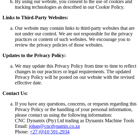
By using our website, you consent to the use of cookies and
tracking technologies as described in our Cookie Policy.
Links to Third-Party Websites:
Our website may contain links to third-party websites that are
not under our control. We are not responsible for the privacy
practices or content of such websites. We encourage you to
review the privacy policies of those websites.
Updates to the Privacy Policy:
We may update this Privacy Policy from time to time to reflect
changes in our practices or legal requirements. The updated
Privacy Policy will be posted on our website with the revised
effective date.
Contact Us:
If you have any questions, concerns, or requests regarding this
Privacy Policy or the handling of your personal information,
please contact us using the following information:
CNC Dynamix (Pty) Ltd trading as Dynamix Machine Tools
Email:
johan@cncdynamix.co.za
Phone:
+27 (0)10 591-2934