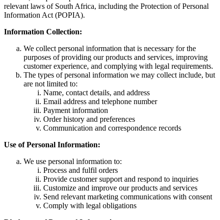
relevant laws of South Africa, including the Protection of Personal
Information Act (POPIA).
Information Collection:
We collect personal information that is necessary for the
purposes of providing our products and services, improving
customer experience, and complying with legal requirements.
The types of personal information we may collect include, but
are not limited to:
Name, contact details, and address
Email address and telephone number
Payment information
Order history and preferences
Communication and correspondence records
Use of Personal Information:
We use personal information to:
Process and fulfil orders
Provide customer support and respond to inquiries
Customize and improve our products and services
Send relevant marketing communications with consent
Comply with legal obligations