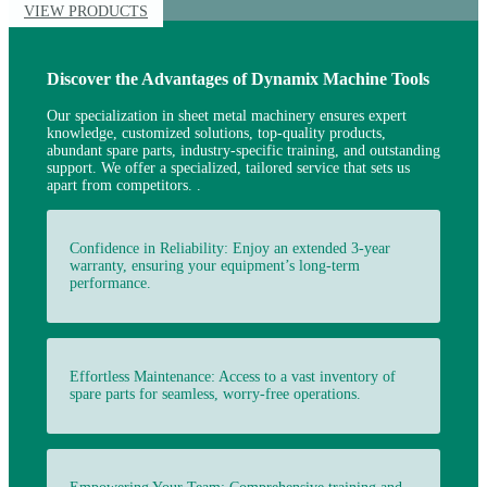
VIEW PRODUCTS
Discover the Advantages of Dynamix Machine Tools
Our
specialization in sheet metal machinery ensures expert
knowledge, customized solutions, top-quality products,
abundant spare parts, industry-specific training, and outstanding
support. We offer a specialized, tailored service that sets us
apart from
competitors.
.
Confidence in Reliability: Enjoy an extended 3-year
warranty, ensuring your equipment’s long-term
performance.
Effortless Maintenance: Access to a vast inventory of
spare parts for seamless, worry-free operations.