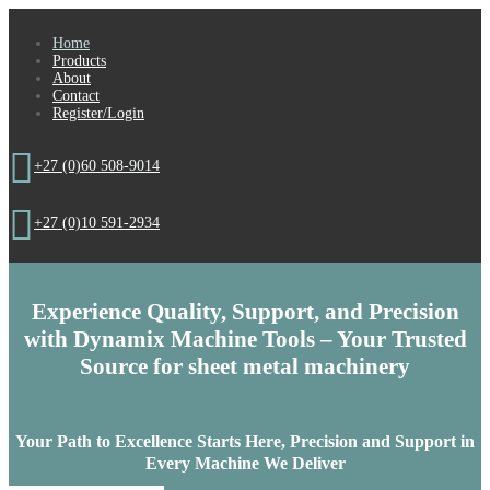
Home
Products
About
Contact
Register/Login

+27 (0)60 508-9014

+27 (0)10 591-2934
Experience Quality, Support, and Precision
with Dynamix Machine Tools – Your Trusted
Source for
sheet metal machinery
Your Path to Excellence Starts Here,
Precision and Support in
Every Machine We Deliver